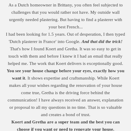
As a Dutch homeowner in Brittany, you often feel subjected to
challenges that you would rather not have. My outside wall
urgently needed plastering. But having to find a plasterer with
your best French...
I had been looking for 1.5 years. Out of desperation, I then typed
'Dutch plasterer in France' into Google.
And that did the trick!
That's how I found Koert and Gretha. It was so easy to get in
touch with them and before I knew it I had an email that really
helped me. The work that Koert delivers is exceptionally good.
You see your house change before your eyes, exactly how you
want it
. It shows expertise and craftsmanship. While Koert
makes all your wishes regarding the renovation of your house
come true, Gretha is the driving force behind the
communication! I have always received an answer, explanation
or proposal to all my questions in no time. That is so valuable
and creates a bond of trust.
Koert and Gretha are a super team and the best you can
choose if you want or need to renovate your house.