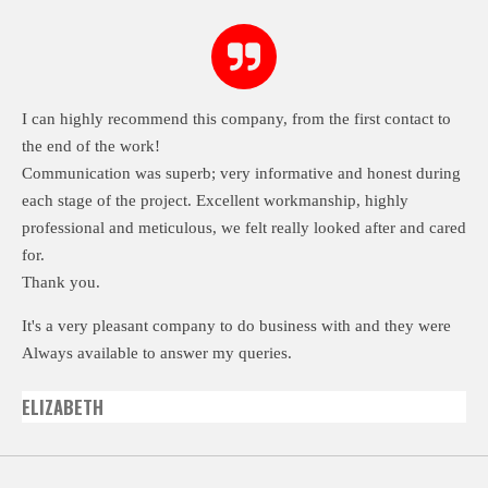
I can highly recommend this company, from the first contact to
the end of the work!
Communication was superb; very informative and honest during
each stage of the project. Excellent workmanship, highly
professional and meticulous, we felt really looked after and cared
for.
Thank you.
It's a very pleasant company to do business with and they were
Always available to answer my queries.
ELIZABETH