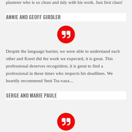
plasterer who is so clean and tidy with his work. Just first class!
ANNIE AND GEOFF GIRDLER
Despite the language barrier, we were able to understand each
other and Koert did the work we expected, it is great. This
professional deserves recognition, it is great to find a
professional in these times who respects his deadlines. We
heartily recommend Smit Tra-vaux...
SERGE AND MARIE PAULE