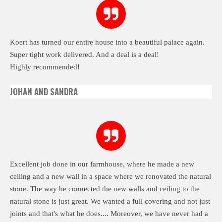
Koert has turned our entire house into a beautiful palace again.
Super tight work delivered. And a deal is a deal!
Highly recommended!
JOHAN AND SANDRA
Excellent job done in our farmhouse, where he made a new
ceiling and a new wall in a space where we renovated the natural
stone.
The way he connected the new walls and ceiling to the
natural stone is just great. We wanted a full covering and not just
joints and that's what he does.... Moreover, we have never had a