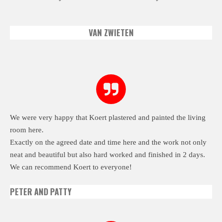
VAN ZWIETEN
We were very happy that Koert plastered and painted the living
room here.
Exactly on the agreed date and time here and the work not only
neat and beautiful but also hard worked and finished in 2 days.
We can recommend Koert to everyone!
PETER AND PATTY