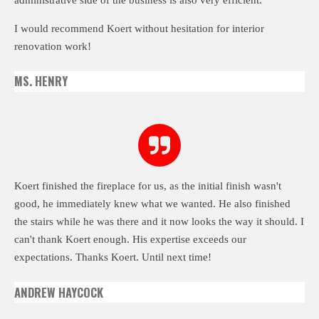
I would recommend Koert without hesitation for interior
renovation work!
MS. HENRY
Koert finished the fireplace for us, as the initial finish wasn't
good, he immediately knew what we wanted. He also finished
the stairs while he was there and it now looks the way it should. I
can't thank Koert enough. His expertise exceeds our
expectations. Thanks Koert. Until next time!
ANDREW HAYCOCK