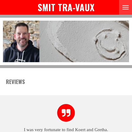
SMIT TRA-VAUX
Skip
to
main
content
REVIEWS
I was very fortunate to find Koert and Gretha.