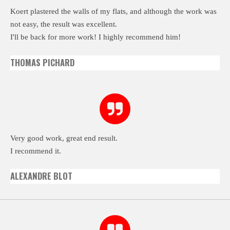
Koert plastered the walls of my flats, and although the work was
not easy, the result was excellent.
I'll be back for more work! I highly recommend him!
THOMAS PICHARD
Very good work, great end result.
I recommend it.
ALEXANDRE BLOT