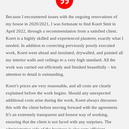
Because I encountered issues with the ongoing renovations of
my house in 2020/2021, I was fortunate to find Koert Smit in
April 2022, through a recommendation from a satisfied client.
Koert is a highly skilled and experienced plasterer, exactly what I
needed. In addition to correcting previously poorly executed
work, Koert went ahead and insulated, drywalled, and painted all
my interior walls and ceilings to a very high standard. All the
work was carried out efficiently and finished beautifully – his
attention to detail is outstanding.
Koert’s prices are very reasonable, and all costs are clearly
explained before the work begins. Should any unexpected
additional costs arise during the work, Koert always discusses
this with the client before moving forward with the agreement.
It’s an extremely transparent and honest way of working,
ensuring that the client is not faced with any surprises. The
administrative side of the business is also very efficient.